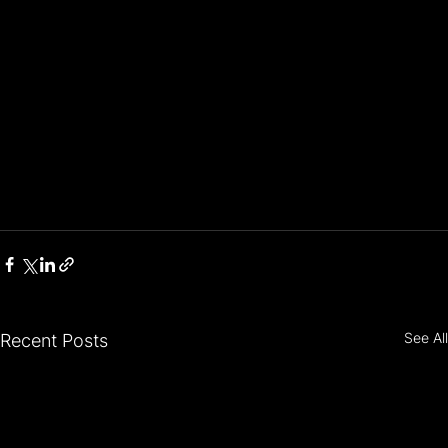
See All
Recent Posts