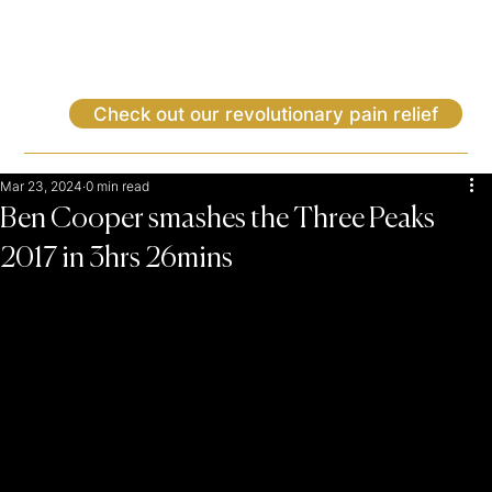
Check out our revolutionary pain relief
Mar 23, 2024
0 min read
Ben Cooper smashes the Three Peaks
2017 in 3hrs 26mins