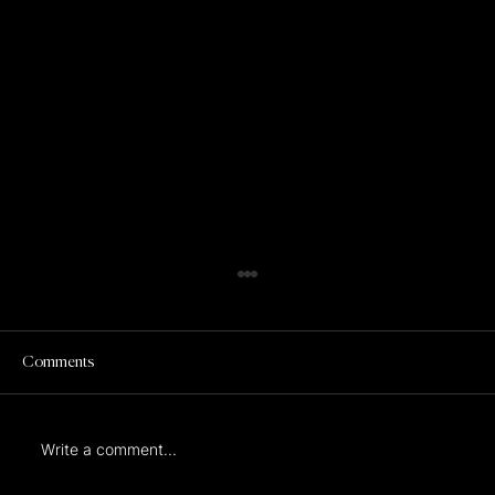
Comments
Write a comment...